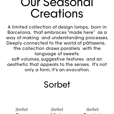
Our Seasonal
Creations
A limited collection of design lamps, born in
Barcelona, that embraces “made here” as a
way of making and understanding processes.
Deeply connected to the world of pâtisserie,
the collection draws parallels with the
language of sweets:
soft volumes, suggestive textures and an
aesthetic that appeals to the senses. It's not
only a form, it's an evocation.
Sorbet
Sorbet
Sorbet
Sorbet