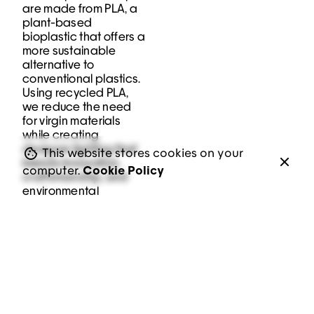
are made from PLA, a
plant-based
bioplastic that offers a
more sustainable
alternative to
conventional plastics.
Using recycled PLA,
we reduce the need
for virgin materials
while creating
Keep up with our daily and weekly
designer lighting that
This website stores cookies on your
newsletters
blends innovation,
computer.
Cookie Policy
craftsmanship, and
environmental
responsibility.