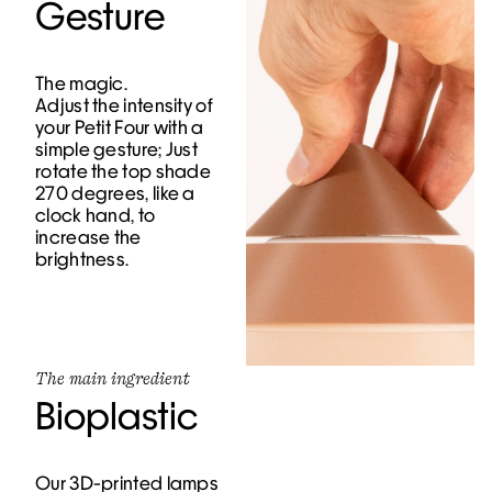
Gesture
The magic.
Adjust the intensity of
your Petit Four with a
simple gesture; Just
rotate the top shade
270 degrees, like a
clock hand, to
increase the
brightness.
The main ingredient
Bioplastic
Our 3D-printed lamps