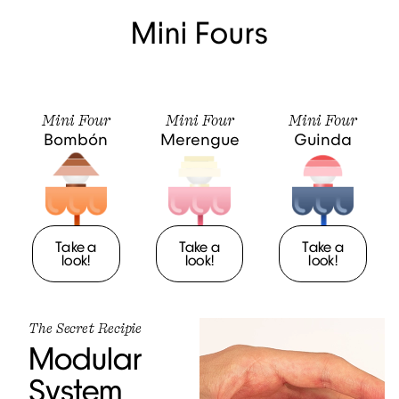
Mini Fours
Mini Four
Mini Four
Mini Four
Bombón
Merengue
Guinda
Take a
Take a
Take a
look!
look!
look!
The Secret Recipie
Modular
System