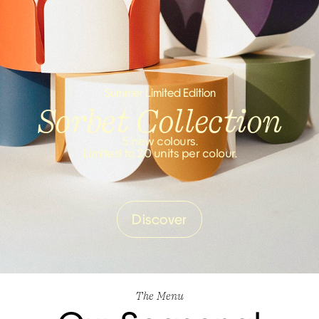
Summer Limited Edition
Sorbet Collection
5 new colours.
Limited to 20 units per colour.
Discover
The Menu