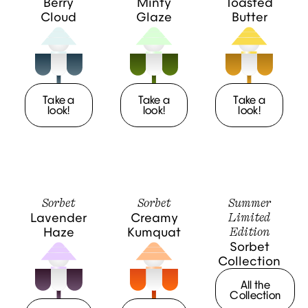
Berry
Minty
Toasted
Cloud
Glaze
Butter
Take a
Take a
Take a
look!
look!
look!
Sorbet
Sorbet
Summer
Limited
Lavender
Creamy
Edition
Haze
Kumquat
Sorbet
Collection
All the
Collection