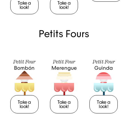
Take a
Take a
look!
look!
Petits Fours
Petit Four
Petit Four
Petit Four
Bombón
Merengue
Guinda
Take a
Take a
Take a
look!
look!
look!