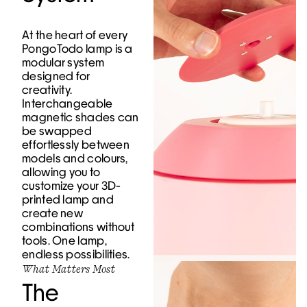
At the heart of every
PongoTodo lamp is a
modular system
designed for
creativity.
Interchangeable
magnetic shades can
be swapped
effortlessly between
models and colours,
allowing you to
customize your 3D-
printed lamp and
create new
combinations without
tools. One lamp,
endless possibilities.
What Matters Most
The