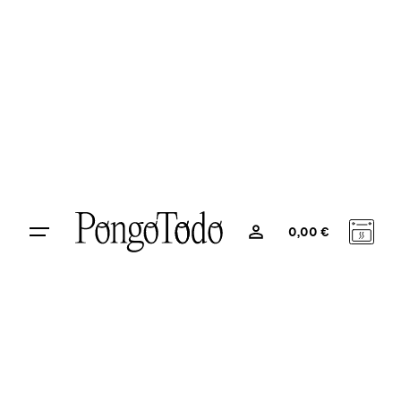
0
0,00
€