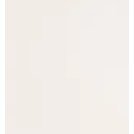
Hover Effect: Scale
Layout: Default