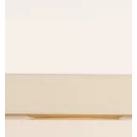
Product Strategy
Organize, structure and synchronize