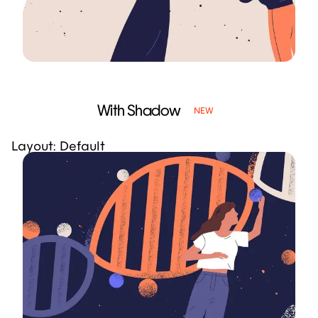
With Shadow
NEW
Layout: Default