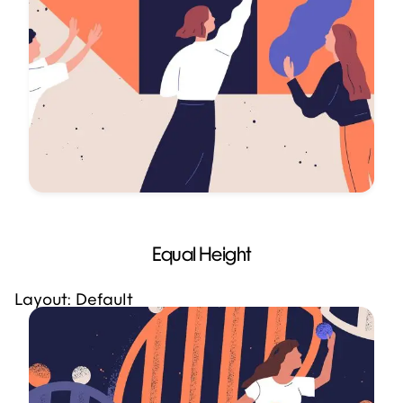
Equal Height
Layout: Default