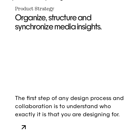
Product Strategy
Organize, structure and
synchronize media insights.
The first step of any design process and
collaboration is to understand who
exactly it is that you are designing for.