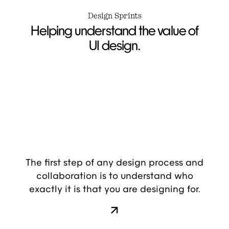
Design Sprints
Helping understand the value of
UI design.
The first step of any design process and
collaboration is to understand who
exactly it is that you are designing for.