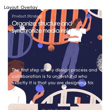
Layout: Overlay
Product Strategy
Organize, structure and
synchronize media insights.
The first step of any design process and
collaboration is to understand who
exactly it is that you are designing for.