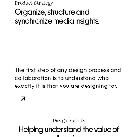
Product Strategy
Organize, structure and
synchronize media insights.
The first step of any design process and
collaboration is to understand who
exactly it is that you are designing for.
Design Sprints
Helping understand the value of