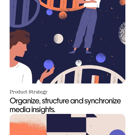
Product Strategy
Organize, structure and synchronize
media insights.