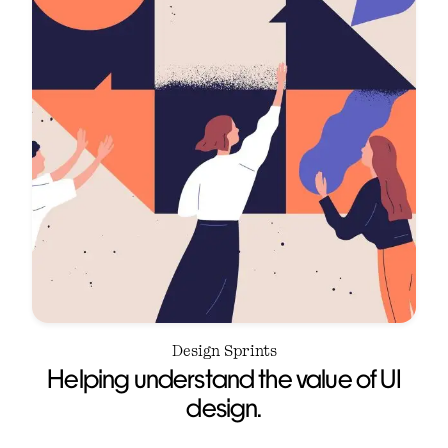
Design Sprints
Helping understand the value of UI
design.