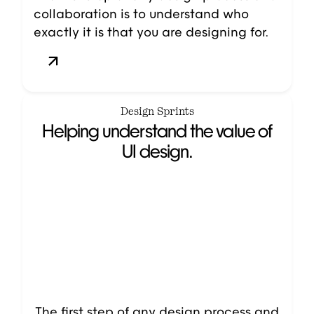
collaboration is to understand who
exactly it is that you are designing for.
Design Sprints
Helping understand the value of
UI design.
The first step of any design process and