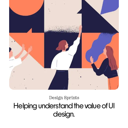
Design Sprints
Helping understand the value of UI
design.