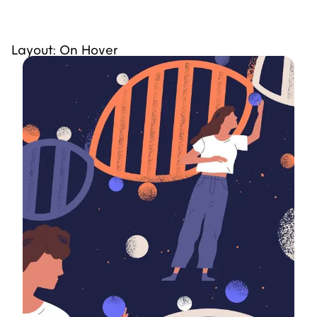
Layout: On Hover