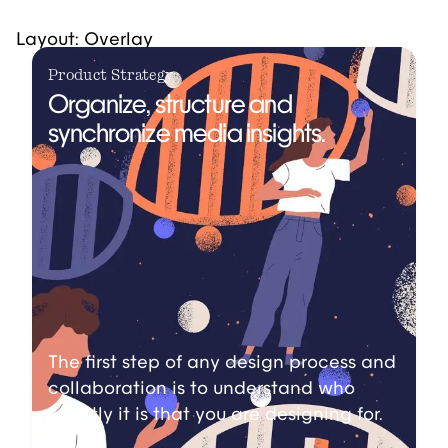
Layout: Overlay
Product Strategy
Organize, structure and
synchronize media insights.
The first step of any design process and
collaboration is to understand who
exactly it is that you are designing for.