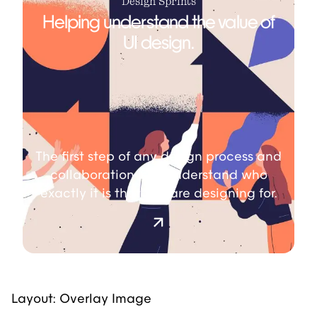
Design Sprints
Helping understand the value of
UI design.
The first step of any design process and
collaboration is to understand who
exactly it is that you are designing for.
Layout: Overlay Image