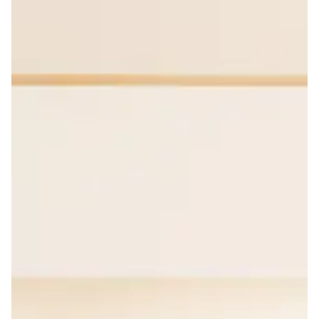
media insights.