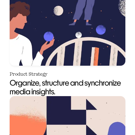
Product Strategy
Organize, structure and synchronize
media insights.