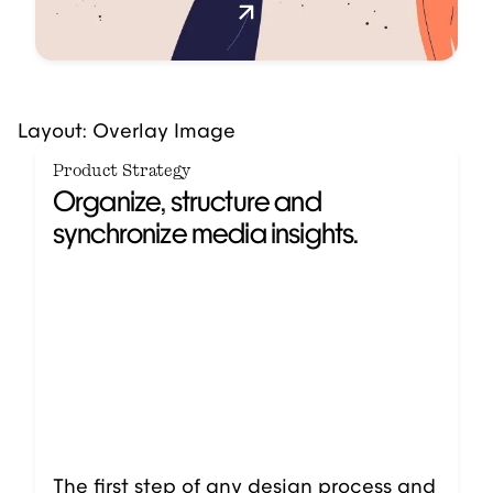
Layout: Overlay Image
Product Strategy
Organize, structure and
synchronize media insights.
The first step of any design process and