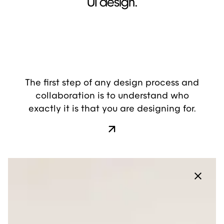
UI design.
The first step of any design process and
collaboration is to understand who
exactly it is that you are designing for.
Layout: On Hover