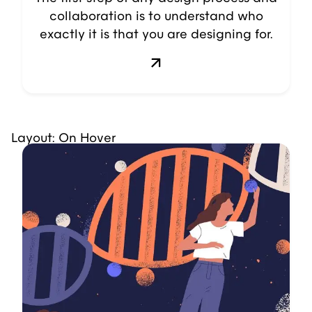
collaboration is to understand who
exactly it is that you are designing for.
Layout: On Hover