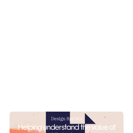
synchronize media insights.
The first step of any design process and
collaboration is to understand who
exactly it is that you are designing for.
Design Sprints
Helping understand the value of