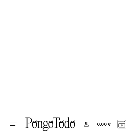
Product Strategy
Organize, structure and synchronize
media insights.
0
0,00
€