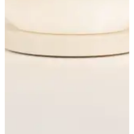
Design Sprints
Helping understand the value of UI
design.
Layout: Overlay
Product Strategy
Organize, structure and
synchronize media insights.