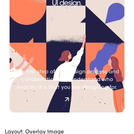
UI design.
The first step of any design process and
collaboration is to understand who
exactly it is that you are designing for.
Layout: Overlay Image