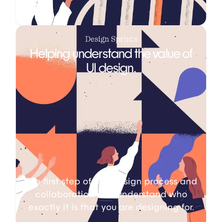
Design Sprints
Helping understand the value of
UI design.
The first step of any design process and
collaboration is to understand who
exactly it is that you are designing for.