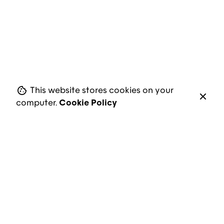
Next Project
We’re Studio
This website stores cookies on your
computer.
Cookie Policy
Address
Carrer de Vicenç Bou, 11
08950 Esplugues de Llobregat