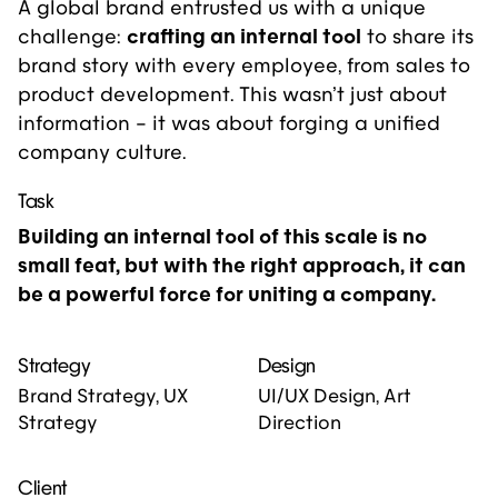
A global brand entrusted us with a unique
challenge:
crafting an internal tool
to share
its
brand story
with every employee, from sales to
product development. This wasn’t just about
information – it was about forging a unified
company culture.
Task
Building an internal tool of this scale is no
small feat, but with the right approach, it can
be a powerful force for uniting a company.
Strategy
Design
Brand Strategy, UX
UI/UX Design, Art
Strategy
Direction
Client