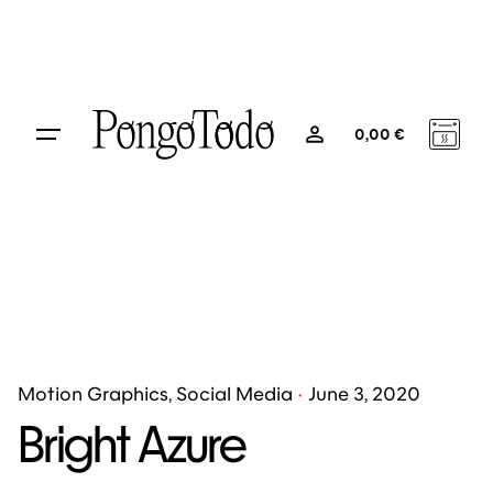
0
0,00
€
Motion Graphics
Social Media
June 3, 2020
Bright Azure