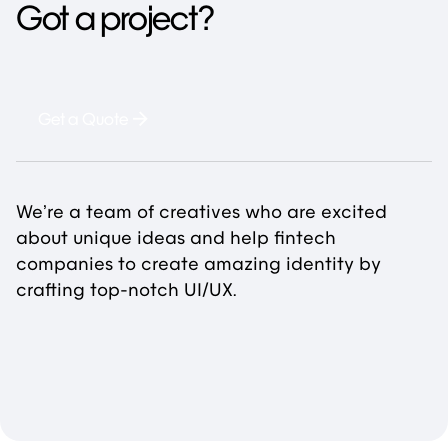
Got a project?
Get a Quote
We’re a team of creatives who are excited
about unique ideas and help fintech
companies to create amazing identity by
crafting top-notch UI/UX.