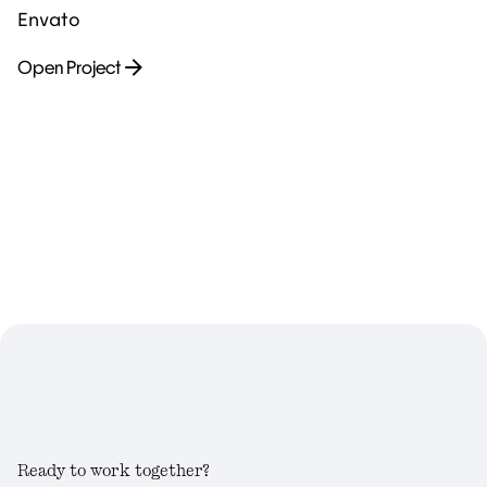
Envato
Open Project
Ready to work together?