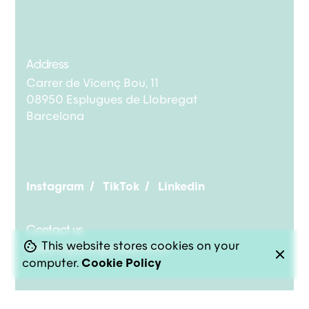
Address
Carrer de Vicenç Bou, 11
08950 Esplugues de Llobregat
Barcelona
Instagram
/
TikTok
/
Linkedin
Contact us
This website stores cookies on your
bakery@pongotodo.com
computer.
Cookie Policy