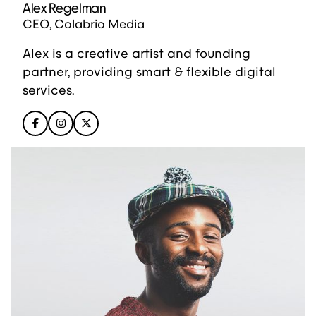
Alex Regelman
CEO, Colabrio Media
Alex is a creative artist and founding
partner, providing smart & flexible digital
services.