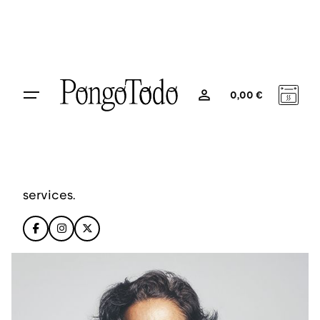
Layout Variants
0
0,00
€
Stephanie Lawrence
CEO, Colabrio Media
Stephanie is a creative artist and founding
partner, providing smart & flexible digital
services.