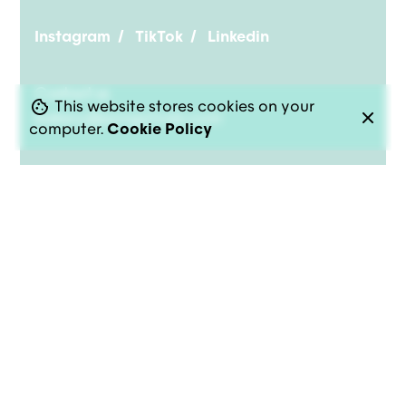
Instagram
/
TikTok
/
Linkedin
Contact us
This website stores cookies on your
bakery@pongotodo.com
computer.
Cookie Policy
© 2026-2026
PongoTodo
. All rights reserved |
Privacy
|
Cookies
|
Terms of Service