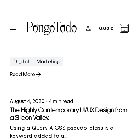
Skip
to
August 5, 2020
4 min read
content
Creativo Para Jóvenes: a Designer’s UI/UX
0
0,00
€
Complete Checklist.
Using a Query A CSS pseudo-class is a
keyword added to a...
Digital
Marketing
Read More
Posted by
jose abril
August 4, 2020
4 min read
The Highly Contemporary UI/UX Design from
a Silicon Valley.
Using a Query A CSS pseudo-class is a
keyword added to a...