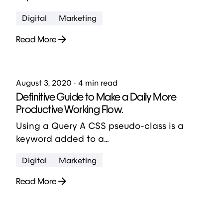
Digital
Marketing
Read More
Posted by
jose abril
August 3, 2020
4 min read
Definitive Guide to Make a Daily More
Productive Working Flow.
Using a Query A CSS pseudo-class is a
keyword added to a...
Digital
Marketing
Read More
1