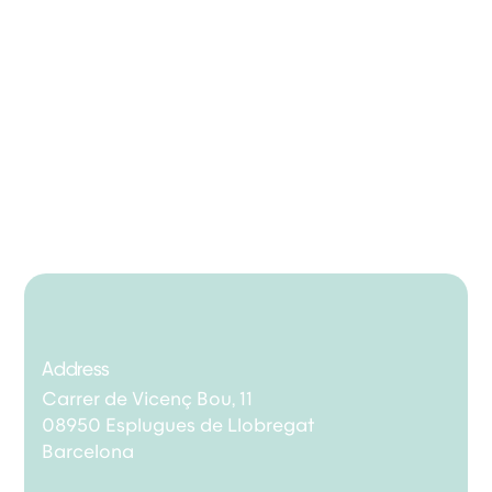
Address
Carrer de Vicenç Bou, 11
08950 Esplugues de Llobregat
Barcelona