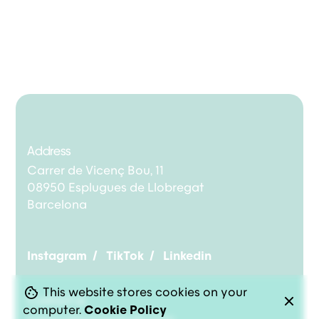
Address
Carrer de Vicenç Bou, 11
08950 Esplugues de Llobregat
Barcelona
Instagram
/
TikTok
/
Linkedin
This website stores cookies on your
Contact us
computer.
Cookie Policy