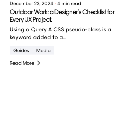
December 23, 2024
4 min read
Outdoor Work: a Designer’s Checklist for
Every UX Project.
Using a Query A CSS pseudo-class is a
keyword added to a...
Guides
Media
Read More
1