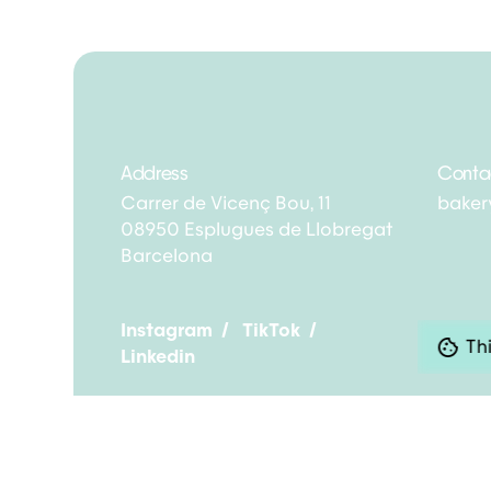
Address
Conta
Carrer de Vicenç Bou, 11
bake
08950 Esplugues de Llobregat
Barcelona
Instagram
/
TikTok
/
Thi
Linkedin