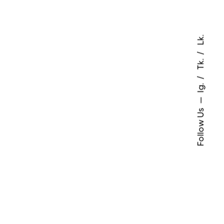
Lk.
Tk.
Ig.
Follow Us