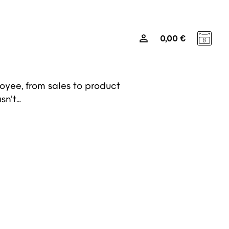
0
0,00
€
Media
sted us with a unique
 internal tool to share its brand
oyee, from sales to product
sn’t…