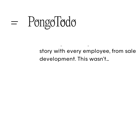
Skip
to
Baum Architekten
content
Brand Identity
Social Media
A global brand entrusted us with a 
challenge: crafting an internal tool 
story with every employee, from sale
development. This wasn’t…
1