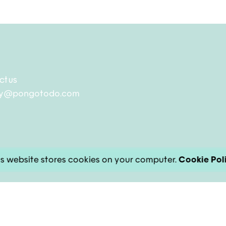
ct us
ry@pongotodo.com
s website stores cookies on your computer.
Cookie Pol