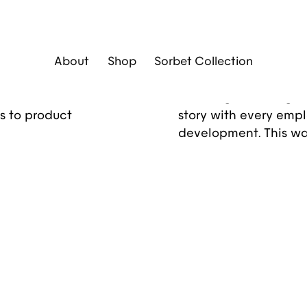
Diseño Gráfico
Brand Identity
Social 
About
Shop
Sorbet Collection
unique
A global brand entru
to share its brand
challenge: crafting an
s to product
story with every empl
development. This wa