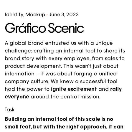
Identity
Mockup
June 3, 2023
Gráfico Scenic
A global brand entrusted us with a unique
challenge: crafting an internal tool to share
its
brand story
with every employee, from sales to
product development. This wasn’t just about
information – it was about forging a unified
company culture. We knew a successful tool
had the power to
ignite excitement
and
rally
everyone
around the central mission.
Task
Building an internal tool of this scale is no
small feat, but with the right approach, it can