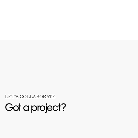
LET’S COLLABORATE
Got a project?