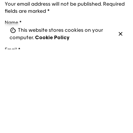
Your email address will not be published.
Required
fields are marked
*
Name
*
This website stores cookies on your
computer.
Cookie Policy
Email
*
Website
Save my name, email, and website in this browser
for the next time I comment.
Comment
*