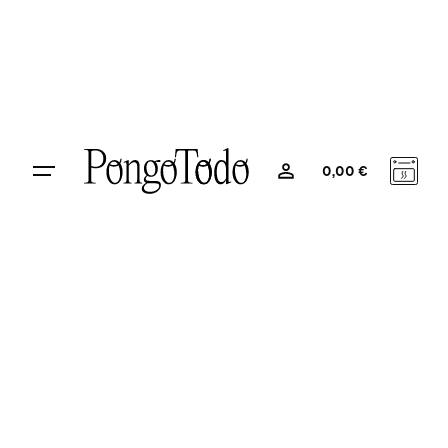
0
0,00
€