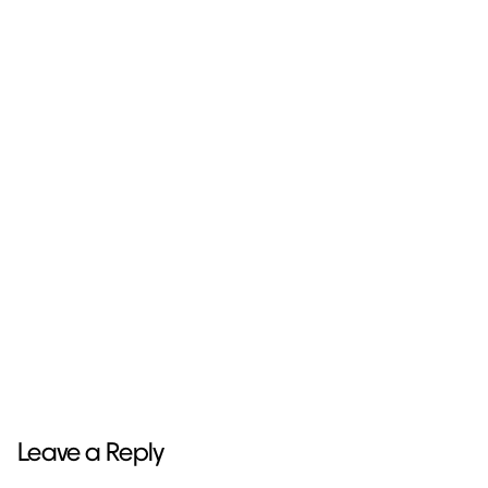
Next Project
Stickers Pack
Leave a Reply