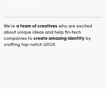
Get a Quote
We’re
a team of creatives
who are excited
about unique ideas and help fin-tech
companies to
create amazing identity
by
crafting top-notch UI/UX.