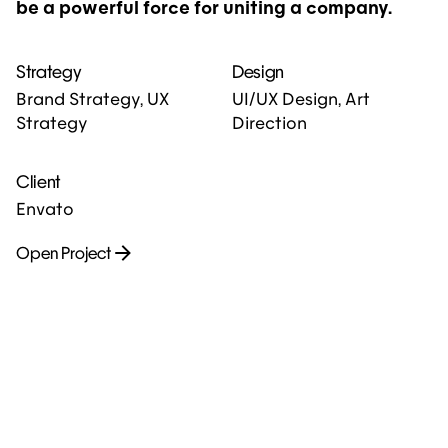
be a powerful force for uniting a company.
Strategy
Design
Brand Strategy, UX
UI/UX Design, Art
Strategy
Direction
Client
Envato
Open Project