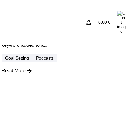
January 22, 2026
4 min read
Sleek and Readyfor Adventures:
0
0,00
€
Modern EV Design.
Using a Query A CSS pseudo-class is a
keyword added to a...
Goal Setting
Podcasts
Read More