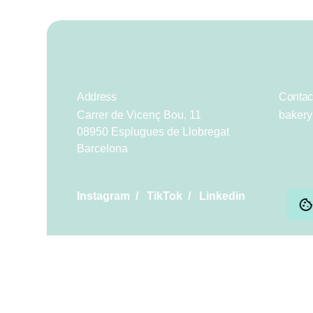
Address
Contac
Carrer de Vicenç Bou, 11
baker
08950 Esplugues de Llobregat
Barcelona
Instagram
/
TikTok
/
Linkedin
Scroll to top