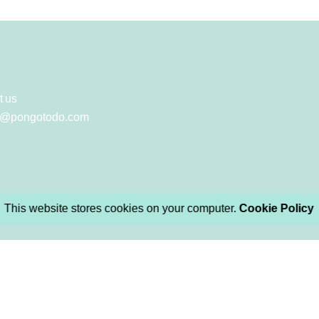
t us
y@pongotodo.com
This website stores cookies on your computer.
Cookie Policy